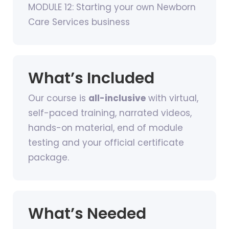
MODULE 12: Starting your own Newborn
Care Services business
What’s Included
Our course is
all-inclusive
with virtual,
self-paced training, narrated videos,
hands-on material, end of module
testing and your official certificate
package.
What’s Needed