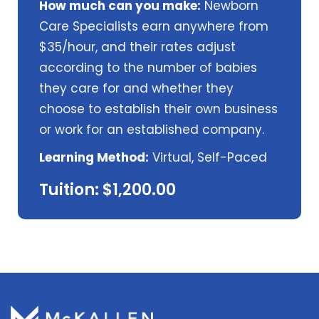
How much can you make:
Newborn
Care Specialists earn anywhere from
$35/hour, and their rates adjust
according to the number of babies
they care for and whether they
choose to establish their own business
or work for an established company.
Learning Method:
Virtual, Self-Paced
Tuition: $1,200.00