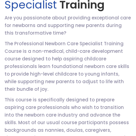
Specialist
Training
Are you passionate about providing exceptional care
for newborns and supporting new parents during
this transformative time?
The Professional Newborn Care Specialist Training
Course is a non-medical, child-care development
course designed to help aspiring childcare
professionals learn foundational newborn care skills
to provide high-level childcare to young infants,
while supporting new parents to adjust to life with
their bundle of joy.
This course is specifically designed to prepare
aspiring care professionals who wish to transition
into the newborn care industry and advance the
skills. Most of our usual course participants possess
backgrounds as nannies, doulas, caregivers,