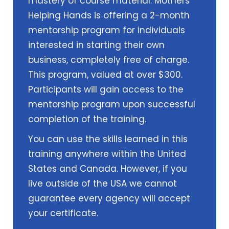
mastery of course material. Mothers
Helping Hands is offering a 2-month
mentorship program for individuals
interested in starting their own
business, completely free of charge.
This program, valued at over $300.
Participants will gain access to the
mentorship program upon successful
completion of the training.
You can use the skills learned in this
training anywhere within the United
States and Canada. However, if you
live outside of the USA we cannot
guarantee every agency will accept
your certificate.