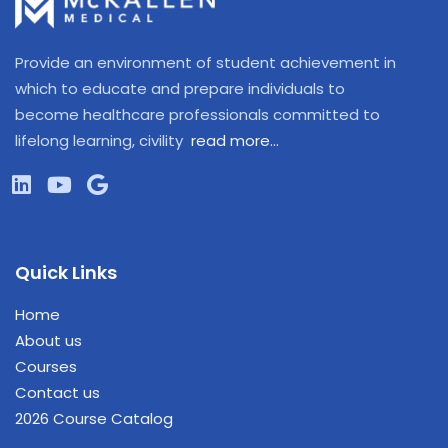
Provide an environment of student achievement in
which to educate and prepare individuals to
become healthcare professionals committed to
lifelong learning, civility
read more…
Quick Links
Home
About us
Courses
Contact us
2026 Course Catalog