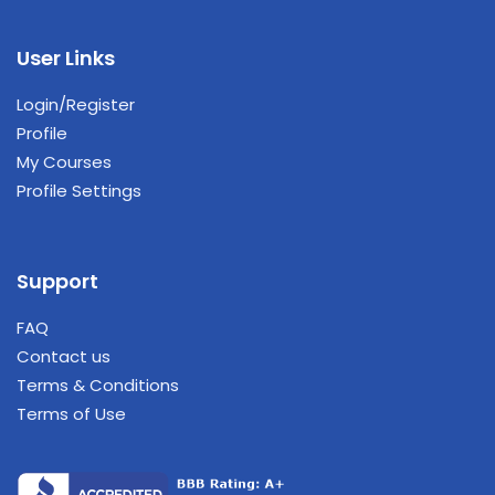
User Links
Login/Register
Profile
My Courses
Profile Settings
Support
FAQ
Contact us
Terms & Conditions
Terms of Use