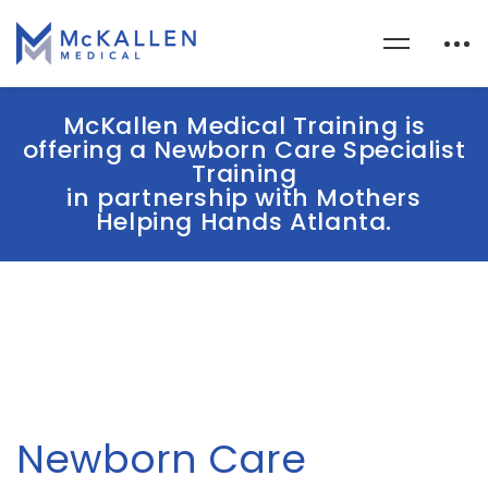
McKallen Medical Training is
offering a Newborn Care Specialist
Training
in partnership with Mothers
Helping Hands Atlanta.
Newborn Care