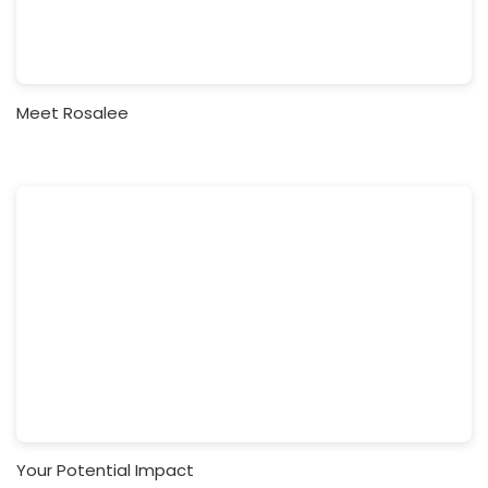
Meet Rosalee
Your Potential Impact