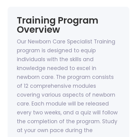
Training Program
Overview
Our Newborn Care Specialist Training
program is designed to equip
individuals with the skills and
knowledge needed to excel in
newborn care. The program consists
of 12 comprehensive modules
covering various aspects of newborn
care. Each module will be released
every two weeks, and a quiz will follow
the completion of the program. Study
at your own pace during the