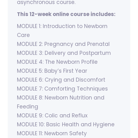
asynchronous course.
This 12-week online course includes:
MODULE 1: Introduction to Newborn
Care
MODULE 2: Pregnancy and Prenatal
MODULE 3: Delivery and Postpartum
MODULE 4: The Newborn Profile
MODULE 5: Baby’s First Year
MODULE 6: Crying and Discomfort
MODULE 7: Comforting Techniques
MODULE 8: Newborn Nutrition and
Feeding
MODULE 9: Colic and Reflux
MODULE 10: Basic Health and Hygiene
MODULE 11: Newborn Safety