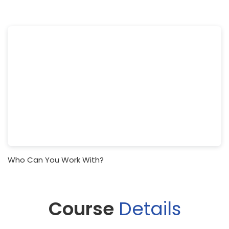
Who Can You Work With?
Course
Details