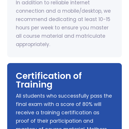
In addition to reliable internet
connection and a mobile/desktop, we
recommend dedicating at least 10-15
hours per week to ensure you master
all course material and matriculate
appropriately.
Certification of
Training
All students who successfully pass the
final exam with a score of 80% will
receive a training certification as
proof of their participation and