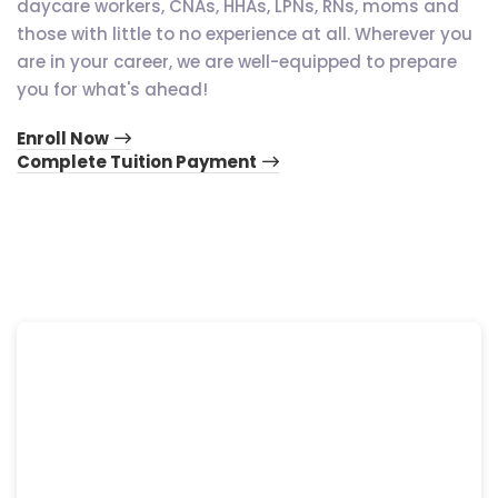
daycare workers, CNAs, HHAs, LPNs, RNs, moms and
those with little to no experience at all. Wherever you
are in your career, we are well-equipped to prepare
you for what's ahead!
Enroll Now
Complete Tuition Payment