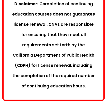
Disclaimer:
Completion of continuing
education courses does not guarantee
license renewal. CNAs are responsible
for ensuring that they meet all
requirements set forth by the
California Department of Public Health
(CDPH) for license renewal, including
the completion of the required number
of continuing education hours.