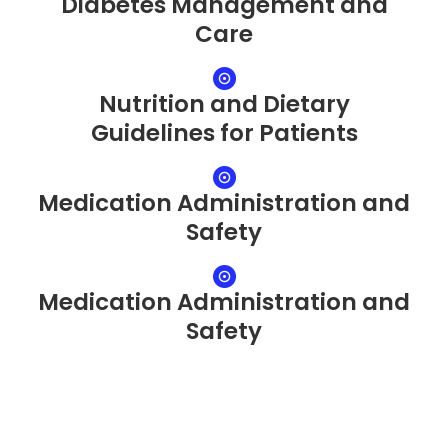
Diabetes Management and
Care
Nutrition and Dietary
Guidelines for Patients
Medication Administration and
Safety
Medication Administration and
Safety