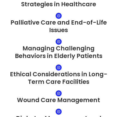
Strategies in Healthcare
Palliative Care and End-of-Life
Issues
Managing Challenging
Behaviors in Elderly Patients
Ethical Considerations in Long-
Term Care Facilities
Wound Care Management