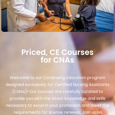
Priced, CE Courses
for CNAs
Welcome to our Continuing Education program
designed exclusively for Certified Nursing Assistants
(CNAs)! Our courses are carefully curated to
provide you with the latest knowledge and skills
necessary to excel in your profession and meet the
requirements for license renewal. Join us on