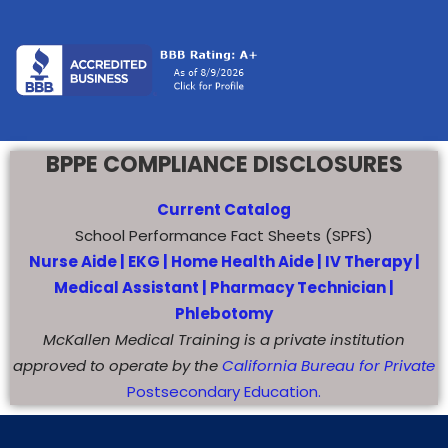
BPPE COMPLIANCE DISCLOSURES
Current Catalog
School Performance Fact Sheets (SPFS)
Nurse Aide |
EKG |
Home Health Aide
|
IV Therapy |
Medical Assistant |
Pharmacy Technician |
Phlebotomy
McKallen Medical Training is a private institution
approved to operate by the
California Bureau for Private
Postsecondary Education.