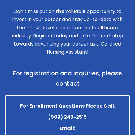
Don’t miss out on this valuable opportunity to
invest in your career and stay up-to-date with
the latest developments in the healthcare
industry. Register today and take the next step
towards advancing your career as a Certified
Nursing Assistant!
For registration and inquiries, please
contact
For Enrollment Questions Please Call:
(909) 243-2515
Email: