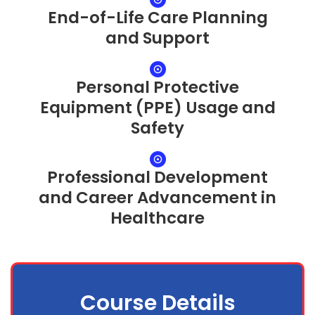
End-of-Life Care Planning
and Support
Personal Protective
Equipment (PPE) Usage and
Safety
Professional Development
and Career Advancement in
Healthcare
Course Details