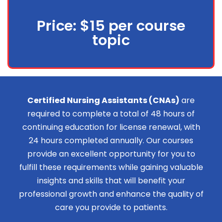
Price: $15 per course
topic
Certified Nursing Assistants (CNAs)
are
required to complete a total of 48 hours of
continuing education for license renewal, with
24 hours completed annually. Our courses
provide an excellent opportunity for you to
fulfill these requirements while gaining valuable
insights and skills that will benefit your
professional growth and enhance the quality of
care you provide to patients.