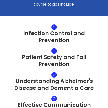
course topics include:
Infection Control and
Prevention
Patient Safety and Fall
Prevention
Understanding Alzheimer's
Disease and Dementia Care
Effective Communication