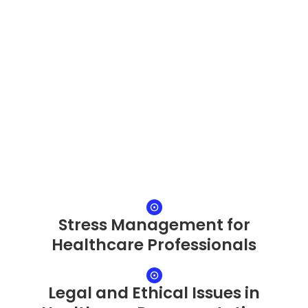
Stress Management for
Healthcare Professionals
Legal and Ethical Issues in