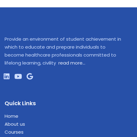
Provide an environment of student achievement in
which to educate and prepare individuals to
become healthcare professionals committed to
lifelong learning, civility
read more…
Quick Links
Home
About us
Courses