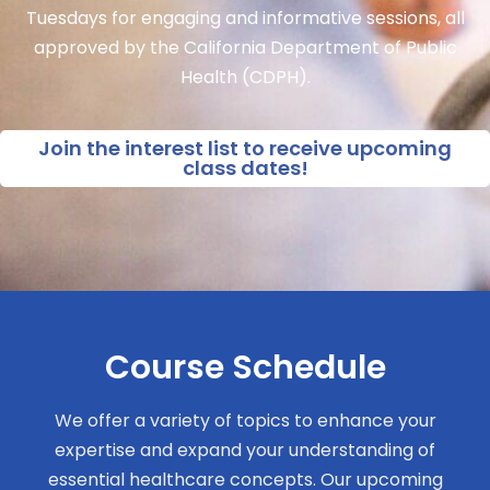
Tuesdays for engaging and informative sessions, all
approved by the California Department of Public
Health (CDPH).
Join the interest list to receive upcoming
class dates!
Course Schedule
We offer a variety of topics to enhance your
expertise and expand your understanding of
essential healthcare concepts. Our upcoming