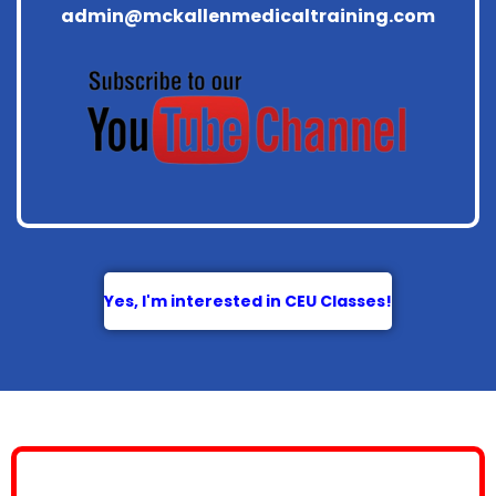
admin@mckallenmedicaltraining.com
Yes, I'm interested in CEU Classes!