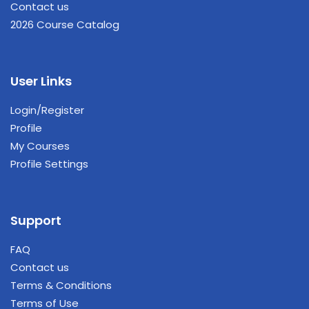
Contact us
2026 Course Catalog
User Links
Login/Register
Profile
My Courses
Profile Settings
Support
FAQ
Contact us
Terms & Conditions
Terms of Use