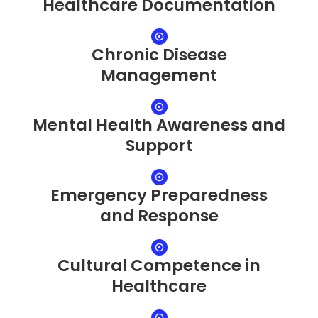
Healthcare Documentation
Chronic Disease
Management
Mental Health Awareness and
Support
Emergency Preparedness
and Response
Cultural Competence in
Healthcare