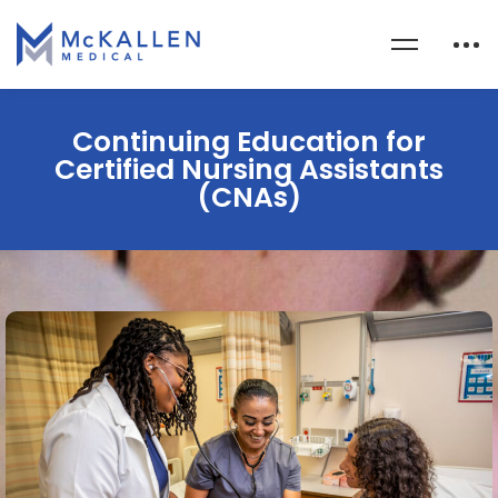
Continuing Education for
Certified Nursing Assistants
(CNAs)