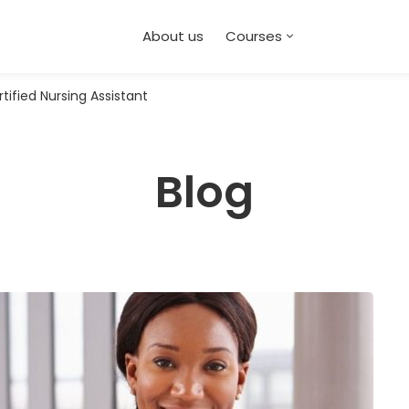
About us
Courses
ified Nursing Assistant
Blog