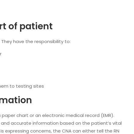
 of patient
. They have the responsibility to:
r
hem to testing sites
rmation
 paper chart or an electronic medical record (EMR).
and accurate information based on the patient’s vital
 is expressing concerns, the CNA can either tell the RN