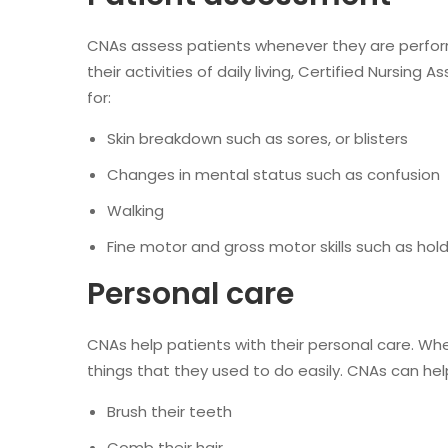
CNAs assess patients whenever they are perform
their activities of daily living, Certified Nursing
for:
Skin breakdown such as sores, or blisters
Changes in mental status such as confusion
Walking
Fine motor and gross motor skills such as holdin
Personal care
CNAs help patients with their personal care. Wh
things that they used to do easily. CNAs can hel
Brush their teeth
Comb their hair