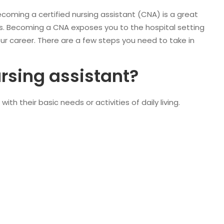
becoming a certified nursing assistant (CNA) is a great
nts. Becoming a CNA exposes you to the hospital setting
our career. There are a few steps you need to take in
ursing assistant?
th their basic needs or activities of daily living.