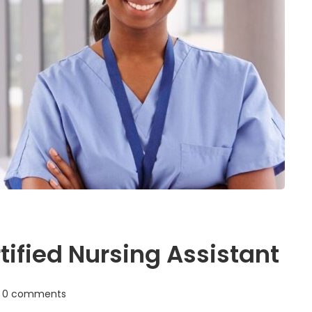
ified Nursing Assistant
0 comments