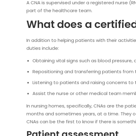
A CNA is supervised under a registered nurse (RN)
part of the healthcare team.
What does a certifie
In addition to helping patients with their activiti
duties include:
Obtaining vital signs such as blood pressure
Repositioning and transferring patients from 
Listening to patients and raising concerns to 
Assist the nurse or other medical team mem
In nursing homes, specifically, CNAs are the pati
months and sometimes years, at a time. They oft
CNAs can be the first to know if there is somethi
Patient assessment