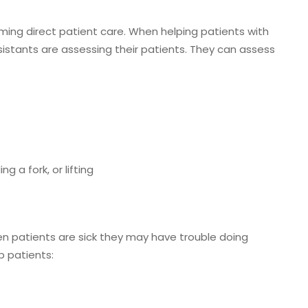
ing direct patient care. When helping patients with
 Assistants are assessing their patients. They can assess
g a fork, or lifting
en patients are sick they may have trouble doing
p patients: