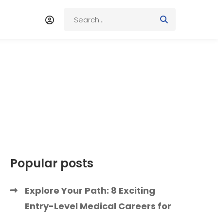
Popular posts
Explore Your Path: 8 Exciting
Entry-Level Medical Careers for