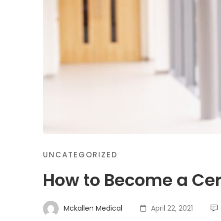
UNCATEGORIZED
How to Become a Cert
Mckallen Medical
April 22, 2021