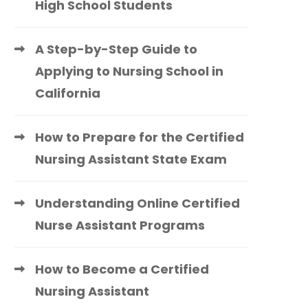
High School Students
A Step-by-Step Guide to
Applying to Nursing School in
California
How to Prepare for the Certified
Nursing Assistant State Exam
Understanding Online Certified
Nurse Assistant Programs
How to Become a Certified
Nursing Assistant