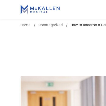
Home
Uncategorized
How to Become a Cert