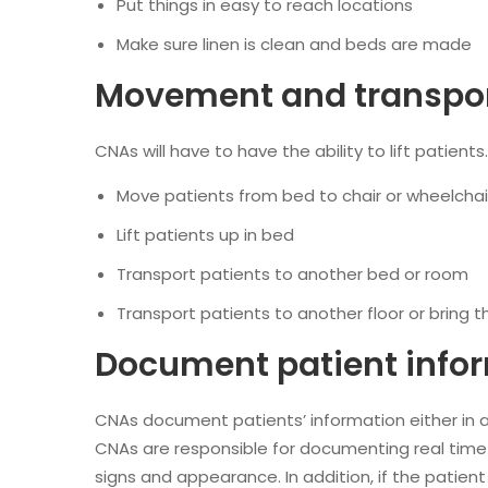
Put things in easy to reach locations
Make sure linen is clean and beds are made
Movement and transport
CNAs will have to have the ability to lift patients
Move patients from bed to chair or wheelchai
Lift patients up in bed
Transport patients to another bed or room
Transport patients to another floor or bring t
Document patient info
CNAs document patients’ information either in a
CNAs are responsible for documenting real time 
signs and appearance. In addition, if the patient