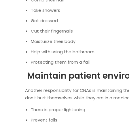
Take showers
Get dressed
Cut their fingernails
Moisturize their body
Help with using the bathroom
Protecting them from a fall
Maintain patient envi
Another responsibility for CNAs is maintaining 
don’t hurt themselves while they are in a medical
There is proper lightening
Prevent falls