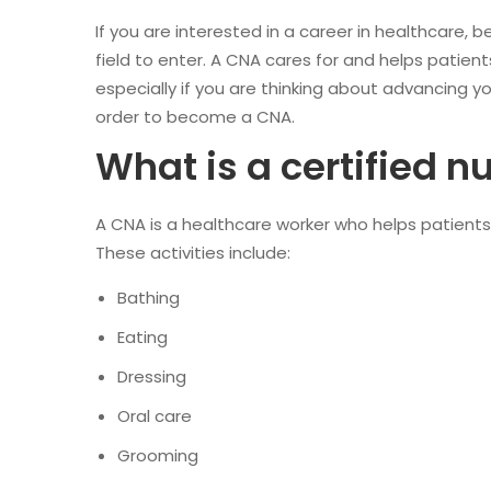
If you are interested in a career in healthcare, 
field to enter. A CNA cares for and helps patie
especially if you are thinking about advancing y
order to become a CNA.
What is a certified n
A CNA is a healthcare worker who helps patients wi
These activities include:
Bathing
Eating
Dressing
Oral care
Grooming