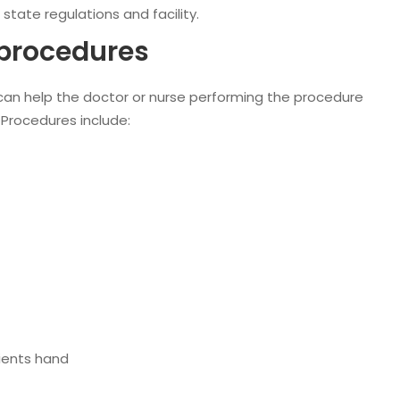
state regulations and facility.
 procedures
can help the doctor or nurse performing the procedure
 Procedures include:
ients hand