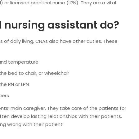
 or licensed practical nurse (LPN). They are a vital
d nursing assistant do?
es of daily living, CNAs also have other duties. These
, and temperature
the bed to chair, or wheelchair
the RN or LPN
bers
ents’ main caregiver. They take care of the patients for
en develop lasting relationships with their patients.
ng wrong with their patient.