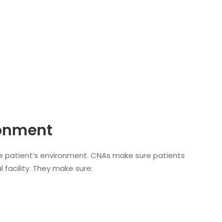
ronment
the patient’s environment. CNAs make sure patients
 facility. They make sure: