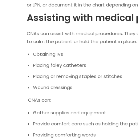
or LPN, or document it in the chart depending on 
Assisting with medical
CNAs can assist with medical procedures. They 
to calm the patient or hold the patient in place.
Obtaining IVs
Placing foley catheters
Placing or removing staples or stitches
Wound dressings
CNAs can:
Gather supplies and equipment
Provide comfort care such as holding the pat
Providing comforting words