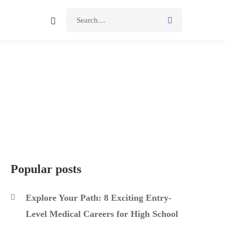
Popular posts
Explore Your Path: 8 Exciting Entry-
Level Medical Careers for High School