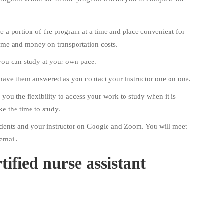
e a portion of the program at a time and place convenient for
ime and money on transportation costs.
 you can study at your own pace.
 have them answered as you contact your instructor one on one.
you the flexibility to access your work to study when it is
ke the time to study.
students and your instructor on Google and Zoom. You will meet
email.
tified nurse assistant