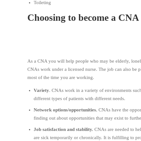
Toileting
Choosing to become a CNA
As a CNA you will help people who may be elderly, lonely
CNAs work under a licensed nurse. The job can also be p
most of the time you are working.
Variety
. CNAs work in a variety of environments such
different types of patients with different needs.
Network options/opportunities.
CNAs have the opportu
finding out about opportunities that may exist to furt
Job satisfaction and stability.
CNAs are needed to hel
are sick temporarily or chronically. It is fulfilling to 