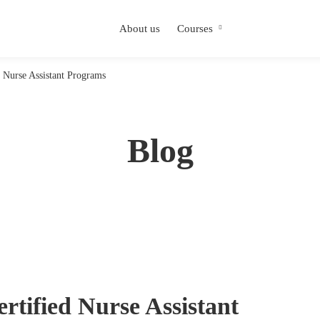
About us
Courses
 Nurse Assistant Programs
Blog
rtified Nurse Assistant