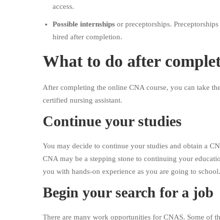
access.
Possible internships
or preceptorships. Preceptorships
hired after completion.
What to do after comple
After completing the online CNA course, you can take the
certified nursing assistant.
Continue your studies
You may decide to continue your studies and obtain a CN
CNA may be a stepping stone to continuing your educati
you with hands-on experience as you are going to school
Begin your search for a job
There are many work opportunities for CNAS. Some of t