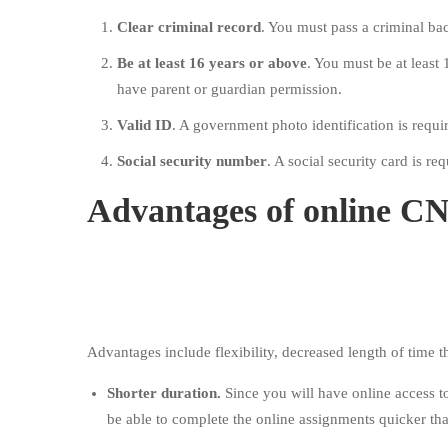
Clear criminal record
. You must pass a criminal b
Be at least 16 years or above
. You must be at least 
have parent or guardian permission.
Valid ID
. A government photo identification is requi
Social security number
. A social security card is req
Advantages of online C
Advantages include flexibility, decreased length of time 
Shorter duration.
Since you will have online access t
be able to complete the online assignments quicker th