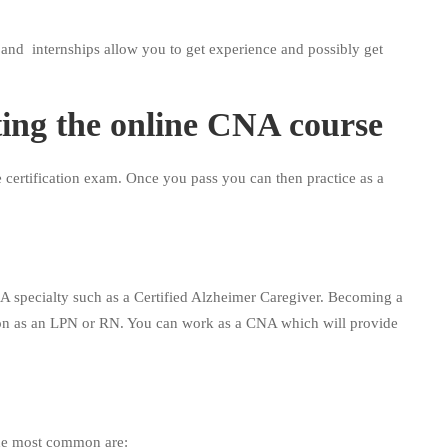
 and internships allow you to get experience and possibly get
ting the online CNA course
 certification exam. Once you pass you can then practice as a
A specialty such as a Certified Alzheimer Caregiver. Becoming a
on as an LPN or RN. You can work as a CNA which will provide
.
he most common are: