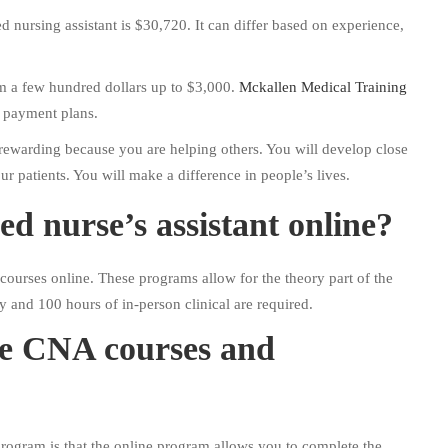
ed nursing assistant is $30,720. It can differ based on experience,
m a few hundred dollars up to $3,000.
Mckallen Medical Training
e payment plans.
ewarding because you are helping others. You will develop close
r patients. You will make a difference in people’s lives.
ed nurse’s assistant online?
urses online. These programs allow for the theory part of the
y and 100 hours of in-person clinical are required.
ne CNA courses and
rogram is that the online program allows you to complete the