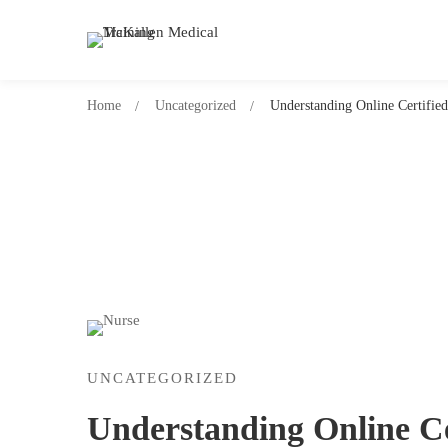
Home
Uncategorized
Understanding Online Certified
UNCATEGORIZED
Understanding Online Ce