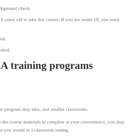
ackground check.
16 years old to take this course. If you are under 18, you must
red.
uired.
NA training programs
the program may take, and smaller classrooms.
o the course materials to complete at your convenience, you may
an you would in a classroom setting.