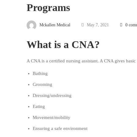
Programs
Mckallen Medical
May 7, 2021
0 com
What is a CNA?
A CNA is a certified nursing assistant. A CNA gives basic c
Bathing
Grooming
Dressing/undressing
Eating
Movement/mobility
Ensuring a safe environment