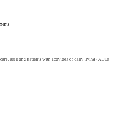
ments
are, assisting patients with activities of daily living (ADLs):