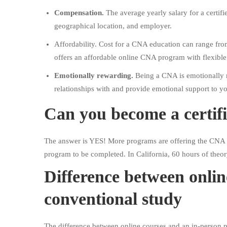
Compensation.
The average yearly salary for a certifi
geographical location, and employer.
Affordability. Cost for a CNA education can range fro
offers an affordable online CNA program with flexibl
Emotionally rewarding.
Being a CNA is emotionally r
relationships with and provide emotional support to you
Can you become a certifi
The answer is YES! More programs are offering the CNA co
program to be completed. In California, 60 hours of theor
Difference between onli
conventional study
The difference between online courses and an in-person p