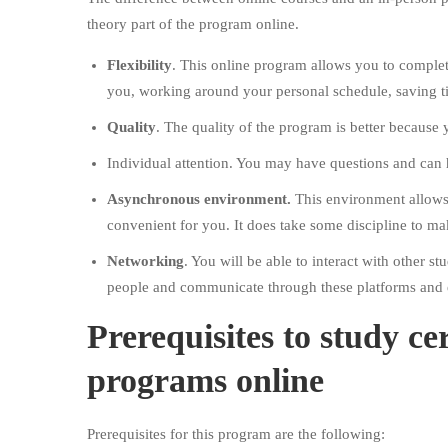
theory part of the program online.
Flexibility
. This online program allows you to complet
you, working around your personal schedule, saving t
Quality
. The quality of the program is better because
Individual attention. You may have questions and can
Asynchronous environment.
This environment allows 
convenient for you. It does take some discipline to ma
Networking
. You will be able to interact with other 
people and communicate through these platforms and 
Prerequisites to study cer
programs online
Prerequisites for this program are the following: