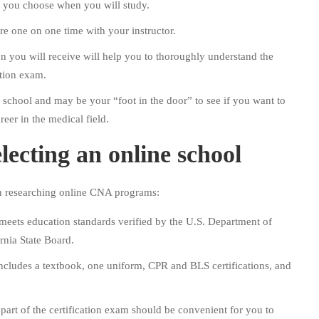
o you choose when you will study.
e one on one time with your instructor.
on you will receive will help you to thoroughly understand the
ation exam.
ng school and may be your “foot in the door” to see if you want to
reer in the medical field.
lecting an online school
en researching online CNA programs:
meets education standards verified by the U.S. Department of
rnia State Board.
 includes a textbook, one uniform, CPR and BLS certifications, and
 part of the certification exam should be convenient for you to