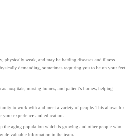
, physically weak, and may be battling diseases and illness.
hysically demanding, sometimes requiring you to be on your feet
 as hospitals, nursing homes, and patient’s homes, helping
nity to work with and meet a variety of people. This allows for
her your experience and education.
p the aging population which is growing and other people who
provide valuable information to the team.