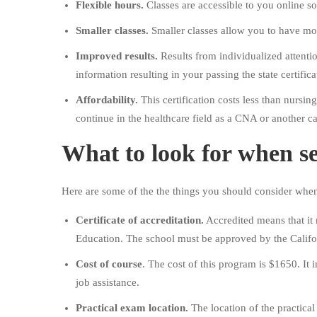
Flexible hours.
Classes are accessible to you online s
Smaller classes.
Smaller classes allow you to have mor
Improved results.
Results from individualized attenti
information resulting in your passing the state certific
Affordability.
This certification costs less than nursi
continue in the healthcare field as a CNA or another ca
What to look for when se
Here are some of the the things you should consider wh
Certificate of accreditation.
Accredited means that it 
Education. The school must be approved by the Califo
Cost of course
. The cost of this program is $1650. It
job assistance.
Practical exam location.
The location of the practical