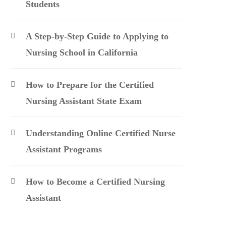
Students
A Step-by-Step Guide to Applying to
Nursing School in California
How to Prepare for the Certified
Nursing Assistant State Exam
Understanding Online Certified Nurse
Assistant Programs
How to Become a Certified Nursing
Assistant