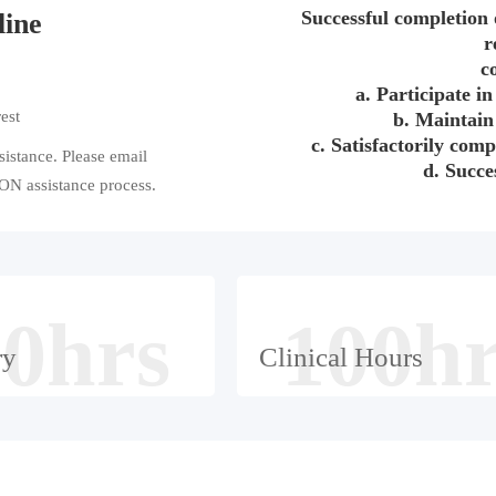
Successful completion 
line
r
c
a. Participate in 
est
b. Maintain
c. Satisfactorily comp
ssistance. Please email
d. Succes
N assistance process.
0hrs
100h
ry
Clinical Hours