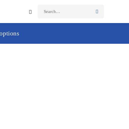
options