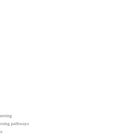
earning
ursing pathways
ts