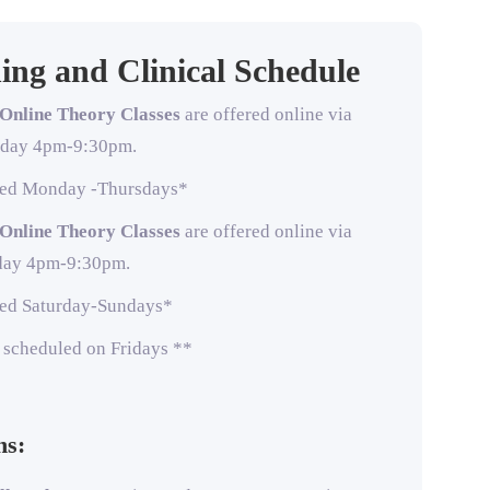
ing and Clinical Schedule
Online Theory Classes
are offered online via
sday 4pm-9:30pm.
uled Monday -Thursdays*
Online Theory Classes
are offered online via
day 4pm-9:30pm.
uled Saturday-Sundays*
e scheduled on Fridays **
ns: