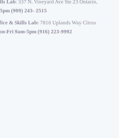
lls Lab
: 337 N. Vineyard Ave Ste 23 Ontario,
5pm (909) 243- 2515
ice & Skills Lab:
7816 Uplands Way Citrus
n-Fri 9am-5pm (916) 223-9992