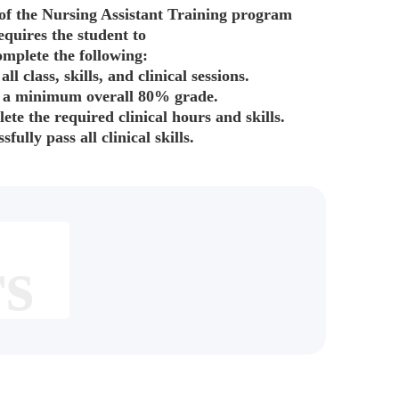
of the Nursing Assistant Training program
equires the student to
omplete the following:
all class, skills, and clinical sessions.
 a minimum overall 80% grade.
lete the required clinical hours and skills.
sfully pass all clinical skills.
rs