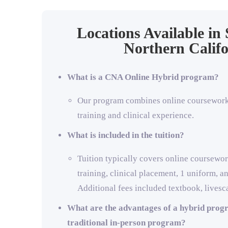
Locations Available in
Northern Califo
What is a CNA Online Hybrid program?
Our program combines online coursework 
training and clinical experience.
What is included in the tuition?
Tuition typically covers online coursewor
training, clinical placement, 1 uniform, a
Additional fees included textbook, livesc
What are the advantages of a hybrid prog
traditional in-person program?