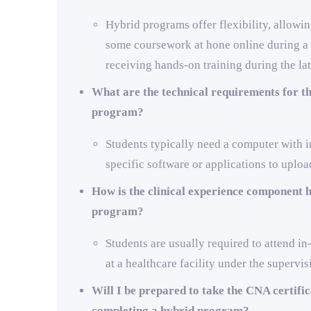
Hybrid programs offer flexibility, allowi
some coursework at hone online during a l
receiving hands-on training during the lat
What are the technical requirements for th
program?
Students typically need a computer with i
specific software or applications to uploa
How is the clinical experience component h
program?
Students are usually required to attend in
at a healthcare facility under the supervis
Will I be prepared to take the CNA certifi
completing a hybrid program?