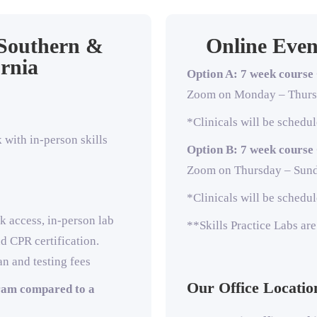
 Southern &
Online Even
rnia
Option A: 7 week course
Zoom on Monda
y – Thur
*Clinicals will be sched
with in-person skills
Option B: 7 week course
Zoom on Thursda
y – Sun
*Clinicals will be sched
k access, in-person lab
**Skills Practice Labs ar
nd CPR certification.
an and testing fees
Our Office Locatio
ram compared to a