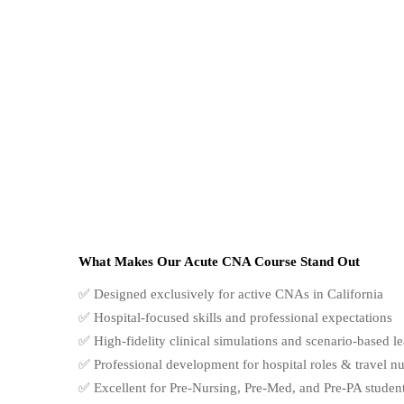
What Makes Our Acute CNA Course Stand Out
✅ Designed exclusively for active CNAs in California
✅ Hospital-focused skills and professional expectations
✅ High-fidelity clinical simulations and scenario-based l
✅ Professional development for hospital roles & travel n
✅ Excellent for Pre-Nursing, Pre-Med, and Pre-PA studen