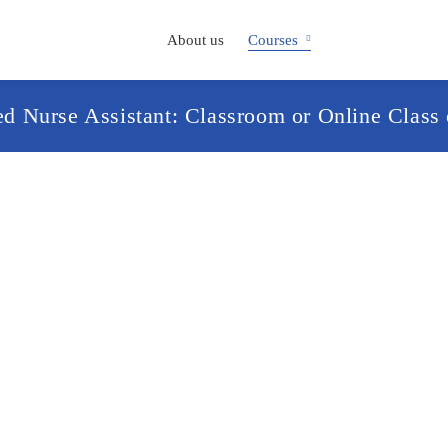
About us
Courses
ied Nurse Assistant: Classroom or Online Class 