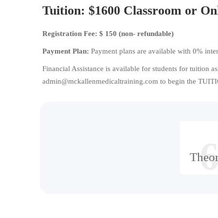
Tuition:
$1600 Classroom or On
Registration Fee: $ 150 (non- refundable)
Payment Plan:
Payment plans are available with 0% inter
Financial Assistance is available for students for tuition a
admin@mckallenmedicaltraining.com to begin the TUITIO
6
Theo