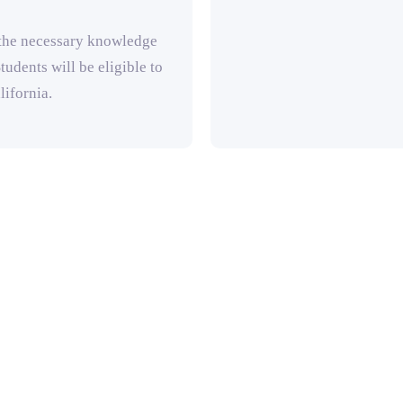
 the necessary knowledge
tudents will be eligible to
lifornia.