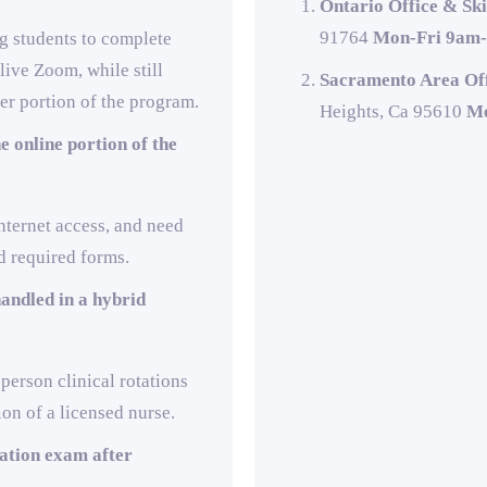
Ontario Office & Ski
91764
Mon-Fri 9am-
ng students to complete
ive Zoom, while still
Sacramento Area Off
er portion of the program.
Heights, Ca 95610
Mo
e online portion of the
nternet access, and need
d required forms.
andled in a hybrid
-person clinical rotations
ion of a licensed nurse.
cation exam after