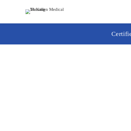
Certif