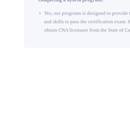
Yes, our programs is designed to provide
and skills to pass the certification exam. S
obtain CNA licensure from the State of Ca