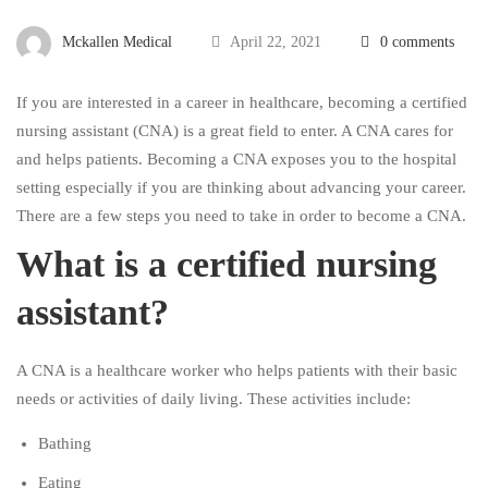
Mckallen Medical
April 22, 2021
0 comments
If you are interested in a career in healthcare, becoming a certified
nursing assistant (CNA) is a great field to enter. A CNA cares for
and helps patients. Becoming a CNA exposes you to the hospital
setting especially if you are thinking about advancing your career.
There are a few steps you need to take in order to become a CNA.
What is a certified nursing
assistant?
A CNA is a healthcare worker who helps patients with their basic
needs or activities of daily living. These activities include:
Bathing
Eating