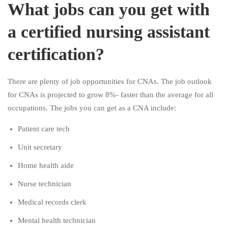
What jobs can you get with
a certified nursing assistant
certification?
There are plenty of job opportunities for CNAs. The job outlook
for CNAs is projected to grow 8%- faster than the average for all
occupations. The jobs you can get as a CNA include:
Patient care tech
Unit secretary
Home health aide
Nurse technician
Medical records clerk
Mental health technician