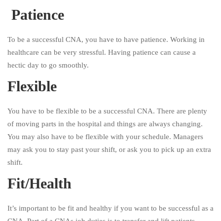
Patience
To be a successful CNA, you have to have patience. Working in
healthcare can be very stressful. Having patience can cause a
hectic day to go smoothly.
Flexible
You have to be flexible to be a successful CNA. There are plenty
of moving parts in the hospital and things are always changing.
You may also have to be flexible with your schedule. Managers
may ask you to stay past your shift, or ask you to pick up an extra
shift.
Fit/Health
It’s important to be fit and healthy if you want to be successful as a