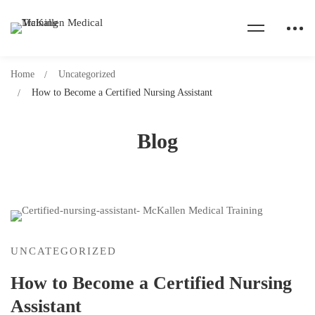
Home
Uncategorized
How to Become a Certified Nursing Assistant
Blog
UNCATEGORIZED
How to Become a Certified Nursing
Assistant