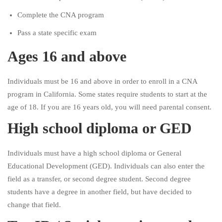
Complete the CNA program
Pass a state specific exam
Ages 16 and above
Individuals must be 16 and above in order to enroll in a CNA
program in California. Some states require students to start at the
age of 18. If you are 16 years old, you will need parental consent.
High school diploma or GED
Individuals must have a high school diploma or General
Educational Development (GED). Individuals can also enter the
field as a transfer, or second degree student. Second degree
students have a degree in another field, but have decided to
change that field.