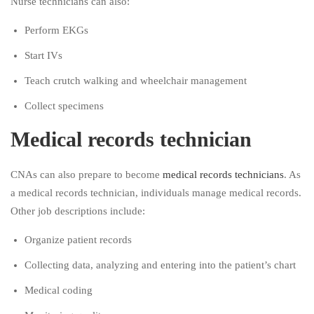
Nurse technicians can also:
Perform EKGs
Start IVs
Teach crutch walking and wheelchair management
Collect specimens
Medical records technician
CNAs can also prepare to become
medical records technicians
. As
a medical records technician, individuals manage medical records.
Other job descriptions include:
Organize patient records
Collecting data, analyzing and entering into the patient’s chart
Medical coding