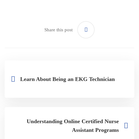
Share this post
Learn About Being an EKG Technician
Understanding Online Certified Nurse
Assistant Programs