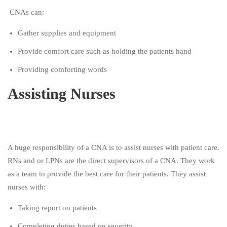
CNAs can:
Gather supplies and equipment
Provide comfort care such as holding the patients hand
Providing comforting words
Assisting Nurses
A huge responsibility of a CNA is to assist nurses with patient care.
RNs and or LPNs are the direct supervisors of a CNA. They work
as a team to provide the best care for their patients. They assist
nurses with:
Taking report on patients
Completing duties based on severity