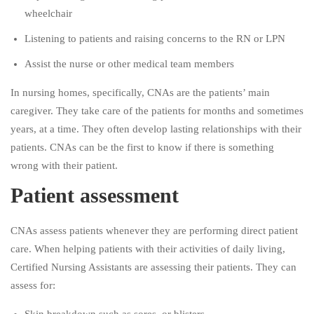
wheelchair
Listening to patients and raising concerns to the RN or LPN
Assist the nurse or other medical team members
In nursing homes, specifically, CNAs are the patients’ main
caregiver. They take care of the patients for months and sometimes
years, at a time. They often develop lasting relationships with their
patients. CNAs can be the first to know if there is something
wrong with their patient.
Patient assessment
CNAs assess patients whenever they are performing direct patient
care. When helping patients with their activities of daily living,
Certified Nursing Assistants are assessing their patients. They can
assess for: