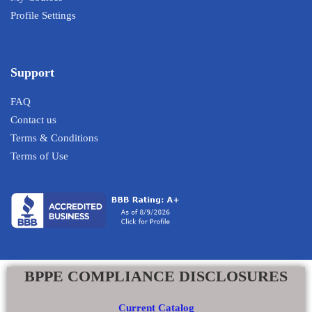
Profile Settings
Support
FAQ
Contact us
Terms & Conditions
Terms of Use
BPPE COMPLIANCE DISCLOSURES
Current Catalog