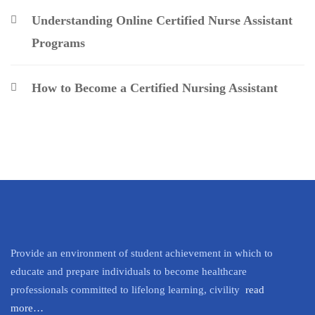
Understanding Online Certified Nurse Assistant
Programs
How to Become a Certified Nursing Assistant
Provide an environment of student achievement in which to
educate and prepare individuals to become healthcare
professionals committed to lifelong learning, civility
read
more…