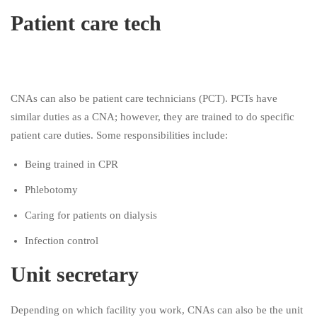
Patient care tech
CNAs can also be patient care technicians (PCT). PCTs have
similar duties as a CNA; however, they are trained to do specific
patient care duties. Some responsibilities include:
Being trained in CPR
Phlebotomy
Caring for patients on dialysis
Infection control
Unit secretary
Depending on which facility you work, CNAs can also be the unit