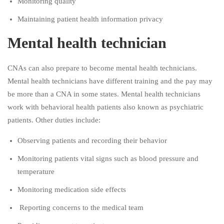
Monitoring quality
Maintaining patient health information privacy
Mental health technician
CNAs can also prepare to become mental health technicians.
Mental health technicians have different training and the pay may
be more than a CNA in some states. Mental health technicians
work with behavioral health patients also known as psychiatric
patients. Other duties include:
Observing patients and recording their behavior
Monitoring patients vital signs such as blood pressure and
temperature
Monitoring medication side effects
Reporting concerns to the medical team