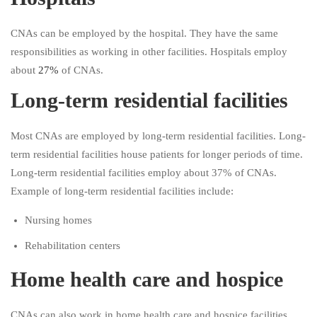
CNAs can be employed by the hospital. They have the same
responsibilities as working in other facilities. Hospitals employ
about
27%
of CNAs.
Long-term residential facilities
Most CNAs are employed by long-term residential facilities. Long-
term residential facilities house patients for longer periods of time.
Long-term residential facilities employ about 37% of CNAs.
Example of long-term residential facilities include:
Nursing homes
Rehabilitation centers
Home health care and hospice
CNAs can also work in home health care and hospice facilities.