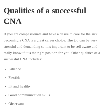
Qualities of a successful
CNA
If you are compassionate and have a desire to care for the sick,
becoming a CNA is a great career choice. The job can be very
stressful and demanding so it is important to be self aware and
really know if it is the right position for you. Other qualities of a
successful CNA includes:
Patience
Flexible
Fit and healthy
Good communication skills
Observant