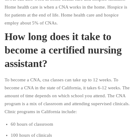
Home health care is when a CNA works in the home. Hospice is
for patients at the end of life. Home health care and hospice
employ about 5% of CNAs.
How long does it take to
become a certified nursing
assistant?
To become a CNA, cna classes can take up to 12 weeks. To
become a CNA in the state of California, it takes 6-12 weeks. The
amount of time depends on which school you attend. The CNA
program is a mix of classroom and attending supervised clinicals.
Clinic programs in California include:
60 hours of classroom
100 hours of clinicals