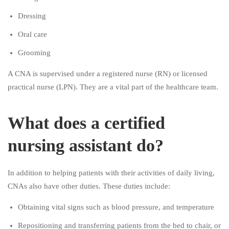
Dressing
Oral care
Grooming
A CNA is supervised under a registered nurse (RN) or licensed
practical nurse (LPN). They are a vital part of the healthcare team.
What does a certified
nursing assistant do?
In addition to helping patients with their activities of daily living,
CNAs also have other duties. These duties include:
Obtaining vital signs such as blood pressure, and temperature
Repositioning and transferring patients from the bed to chair, or