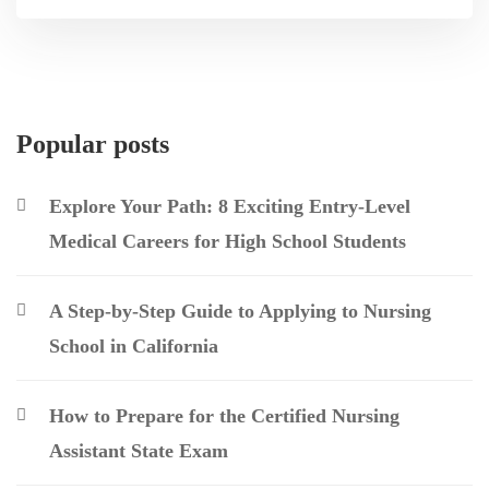
Popular posts
Explore Your Path: 8 Exciting Entry-Level
Medical Careers for High School Students
A Step-by-Step Guide to Applying to Nursing
School in California
How to Prepare for the Certified Nursing
Assistant State Exam