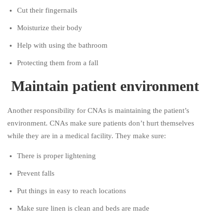
Cut their fingernails
Moisturize their body
Help with using the bathroom
Protecting them from a fall
Maintain patient environment
Another responsibility for CNAs is maintaining the patient’s
environment. CNAs make sure patients don’t hurt themselves
while they are in a medical facility. They make sure:
There is proper lightening
Prevent falls
Put things in easy to reach locations
Make sure linen is clean and beds are made