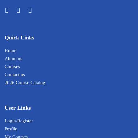
Quick Links
Home
About us
Courses
Contact us
2026 Course Catalog
User Links
Login/Register
Profile
My Courses