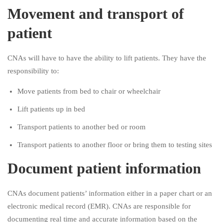
Movement and transport of
patient
CNAs will have to have the ability to lift patients. They have the
responsibility to:
Move patients from bed to chair or wheelchair
Lift patients up in bed
Transport patients to another bed or room
Transport patients to another floor or bring them to testing sites
Document patient information
CNAs document patients’ information either in a paper chart or an
electronic medical record (EMR). CNAs are responsible for
documenting real time and accurate information based on the