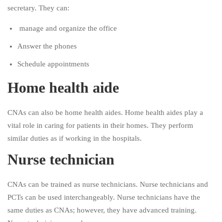
secretary. They can:
manage and organize the office
Answer the phones
Schedule appointments
Home health aide
CNAs can also be home health aides. Home health aides play a
vital role in caring for patients in their homes. They perform
similar duties as if working in the hospitals.
Nurse technician
CNAs can be trained as nurse technicians. Nurse technicians and
PCTs can be used interchangeably. Nurse technicians have the
same duties as CNAs; however, they have advanced training.