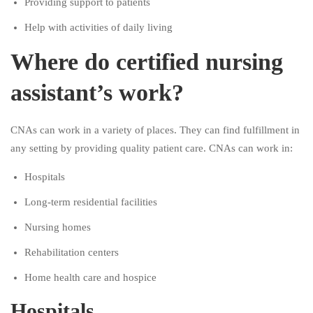
Providing support to patients
Help with activities of daily living
Where do certified nursing
assistant’s work?
CNAs can work in a variety of places. They can find fulfillment in
any setting by providing quality patient care. CNAs can work in:
Hospitals
Long-term residential facilities
Nursing homes
Rehabilitation centers
Home health care and hospice
Hospitals