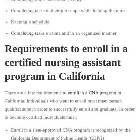
Completing tasks in their job scope while helping the nurse
Keeping a schedule
Completing tasks on time and in an organized manner
Requirements to enroll in a
certified nursing assistant
program in California
There are a few requirements to
enroll in a CNA program
in
California. Individuals who want to enroll must meet certain
qualifications in order to successfully enroll and graduate. In order
to become certified individuals must:
Enroll in a state-approved CNA program is recognized by the
California Department of Public Health (CDPH)