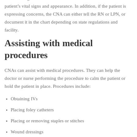
patient’s vital signs and appearance. In addition, if the patient is
expressing concerns, the CNA can either tell the RN or LPN, or
document it in the chart depending on state regulations and
facility.
Assisting with medical
procedures
CNAs can assist with medical procedures. They can help the
doctor or nurse performing the procedure to calm the patient or
hold the patient in place. Procedures include:
Obtaining IVs
Placing foley catheters
Placing or removing staples or stitches
Wound dressings