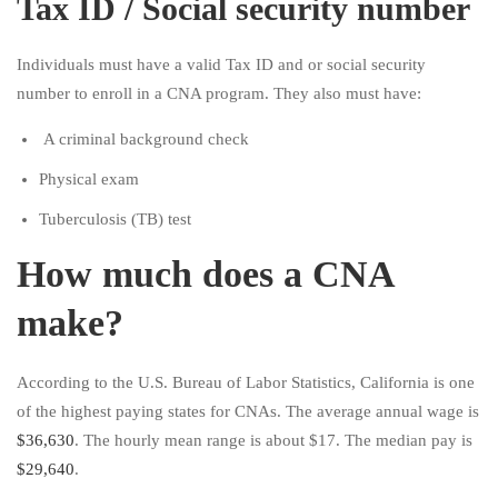
Tax ID / Social security number
Individuals must have a valid Tax ID and or social security
number to enroll in a CNA program. They also must have:
A criminal background check
Physical exam
Tuberculosis (TB) test
How much does a CNA
make?
According to the U.S. Bureau of Labor Statistics, California is one
of the highest paying states for CNAs. The average annual wage is
$36,630
. The hourly mean range is about $17. The median pay is
$29,640
.