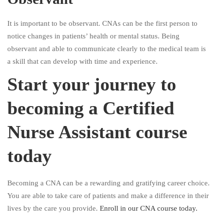
It is important to be observant. CNAs can be the first person to
notice changes in patients’ health or mental status. Being
observant and able to communicate clearly to the medical team is
a skill that can develop with time and experience.
Start your journey to
becoming a Certified
Nurse Assistant course
today
Becoming a CNA can be a rewarding and gratifying career choice.
You are able to take care of patients and make a difference in their
lives by the care you provide.
Enroll in our CNA course today.