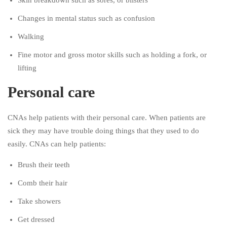
Skin breakdown such as sores, or blisters
Changes in mental status such as confusion
Walking
Fine motor and gross motor skills such as holding a fork, or
lifting
Personal care
CNAs help patients with their personal care. When patients are
sick they may have trouble doing things that they used to do
easily. CNAs can help patients:
Brush their teeth
Comb their hair
Take showers
Get dressed