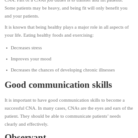
CNA. Part of a CNAs job duties is to transfer and lift patients.
Some patients may be heavy, and being fit will only benefit you
and your patients.
It is known that being healthy plays a major role in all aspects of
your life. Eating healthy foods and exercising:
Decreases stress
Improves your mood
Decreases the chances of developing chronic illnesses
Good communication skills
It is important to have good communication skills to become a
successful CNA. In many cases, CNAs are the eyes and ears of the
patient. They should be able to communicate patients’ needs
clearly and effectively.
Observant