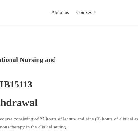
About us
Courses
ational Nursing and
IB15113
thdrawal
rse consisting of 27 hours of lecture and nine (9) hours of clinical ex
ous therapy in the clinical setting.