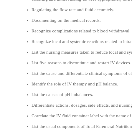
Regulating the flow rate and fluid accurately.
Documenting on the medical records.
Recognize complications related to blood withdrawal, 
Recognize local and systemic reactions related to intr
List the nursing measures taken to reduce local and sy
List five reasons to discontinue and restart IV devices.
List the cause and differentiate clinical symptoms of e
Identify the role of IV therapy and pH balance.
List the causes of pH imbalances.
Differentiate actions, dosages, side effects, and nursin
Correlate the IV fluid container label with the name o
List the usual components of Total Parenteral Nutritio