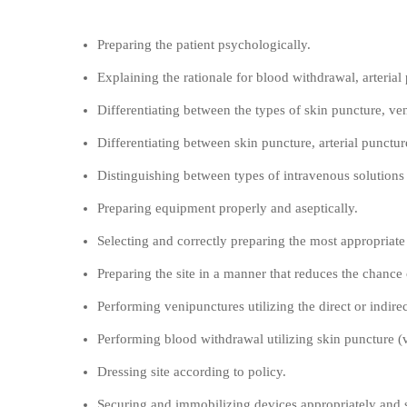
Objectives:
Preparing the patient psychologically.
Explaining the rationale for blood withdrawal, arterial
Differentiating between the types of skin puncture, ven
Differentiating between skin puncture, arterial punctu
Distinguishing between types of intravenous solutions 
Preparing equipment properly and aseptically.
Selecting and correctly preparing the most appropriate
Preparing the site in a manner that reduces the chance 
Performing venipunctures utilizing the direct or indire
Performing blood withdrawal utilizing skin puncture (va
Dressing site according to policy.
Securing and immobilizing devices appropriately and s