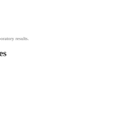
oratory results.
es