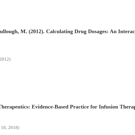
ullough, M. (2012). Calculating Drug Dosages: An Intera
 2012)
 Therapeutics: Evidence-Based Practice for Infusion Therap
 10, 2018)