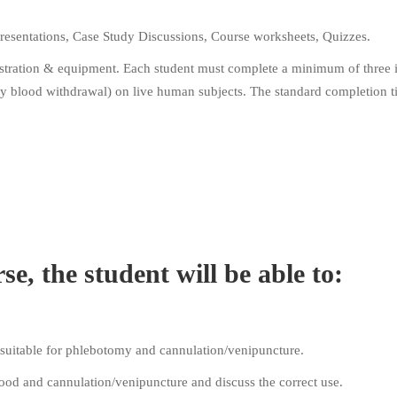
resentations, Case Study Discussions, Course worksheets, Quizzes.
onstration & equipment. Each student must complete a minimum of three 
ary blood withdrawal) on live human subjects. The standard completion t
e, the student will be able to:
t suitable for phlebotomy and cannulation/venipuncture.
ood and cannulation/venipuncture and discuss the correct use.