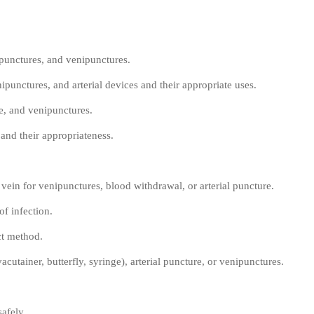
 punctures, and venipunctures.
ipunctures, and arterial devices and their appropriate uses.
re, and venipunctures.
and their appropriateness.
 vein for venipunctures, blood withdrawal, or arterial puncture.
of infection.
ct method.
cutainer, butterfly, syringe), arterial puncture, or venipunctures.
afely.