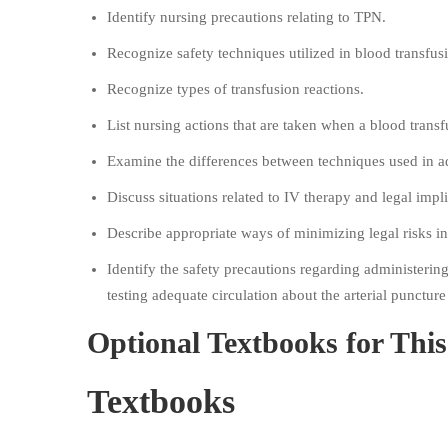
Identify nursing precautions relating to TPN.
Recognize safety techniques utilized in blood transfus
Recognize types of transfusion reactions.
List nursing actions that are taken when a blood transf
Examine the differences between techniques used in ad
Discuss situations related to IV therapy and legal impli
Describe appropriate ways of minimizing legal risks i
Identify the safety precautions regarding administerin
testing adequate circulation about the arterial puncture 
Optional Textbooks for Thi
Textbooks