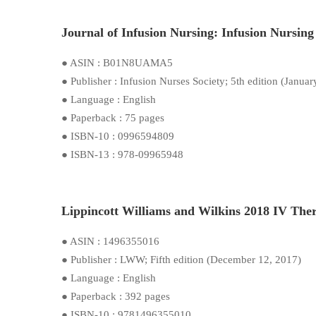
Journal of Infusion Nursing: Infusion Nursing 
● ASIN : B01N8UAMA5
● Publisher : Infusion Nurses Society; 5th edition (Januar
● Language : English
● Paperback : 75 pages
● ISBN-10 : 0996594809
● ISBN-13 : 978-09965948
Lippincott Williams and Wilkins 2018 IV Ther
● ASIN : 1496355016
● Publisher : LWW; Fifth edition (December 12, 2017)
● Language : English
● Paperback : 392 pages
● ISBN-10 : 9781496355010