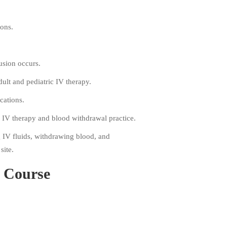
ions.
usion occurs.
ult and pediatric IV therapy.
cations.
n IV therapy and blood withdrawal practice.
g IV fluids, withdrawing blood, and
site.
s Course