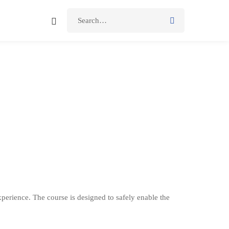
perience. The course is designed to safely enable the