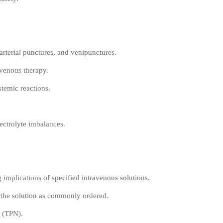
arterial punctures, and venipunctures.
avenous therapy.
stemic reactions.
lectrolyte imbalances.
g implications of specified intravenous solutions.
f the solution as commonly ordered.
n (TPN).