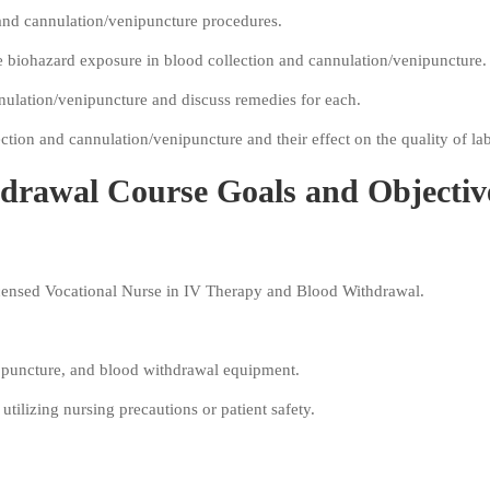
 and cannulation/venipuncture procedures.
 biohazard exposure in blood collection and cannulation/venipuncture.
nnulation/venipuncture and discuss remedies for each.
ction and cannulation/venipuncture and their effect on the quality of lab
drawal Course Goals and Objectiv
icensed Vocational Nurse in IV Therapy and Blood Withdrawal.
al puncture, and blood withdrawal equipment.
 utilizing nursing precautions or patient safety.