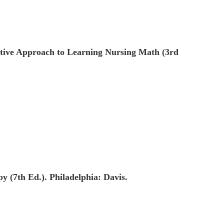
ctive Approach to Learning Nursing Math (3rd
y (7th Ed.). Philadelphia: Davis.