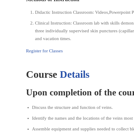
Didactic Instruction Classroom: Videos,Powerpoint P
Clinical Instruction: Classroom lab with skills dem
three individually supervised skin punctures (capill
and vacation times.
Register for Classes
Course
Details
Upon completion of the cours
Discuss the structure and function of veins.
Identify the names and the locations of the veins mos
Assemble equipment and supplies needed to collect bl