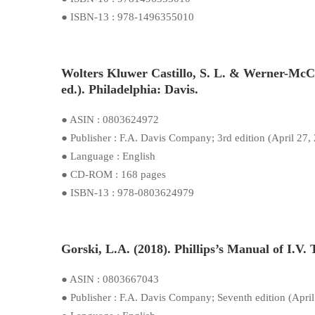
● ISBN-13 : 978-1496355010
Wolters Kluwer Castillo, S. L. & Werner-McC
ed.). Philadelphia: Davis.
● ASIN : 0803624972
● Publisher : F.A. Davis Company; 3rd edition (April 27,
● Language : English
● CD-ROM : 168 pages
● ISBN-13 : 978-0803624979
Gorski, L.A. (2018). Phillips’s Manual of I.V.
● ASIN : 0803667043
● Publisher : F.A. Davis Company; Seventh edition (April