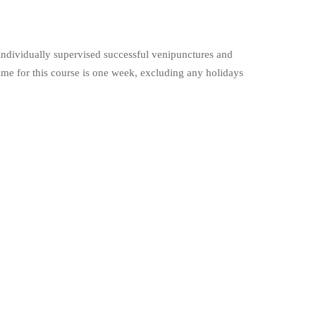
individually supervised successful venipunctures and
ime for this course is one week, excluding any holidays