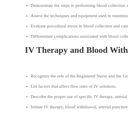
Demonstrate the steps in performing blood collection
Assess the techniques and equipment used to minimize
Evaluate procedural errors in blood collection and ca
Differentiate complications associated with blood colle
IV Therapy and Blood With
Objectives:
Recognize the role of the Registered Nurse and the L
List factors that affect flow rates of IV solutions.
Describe the proper use of specific IV therapy, arteri
Initiate IV therapy, blood withdrawal, arterial puncture