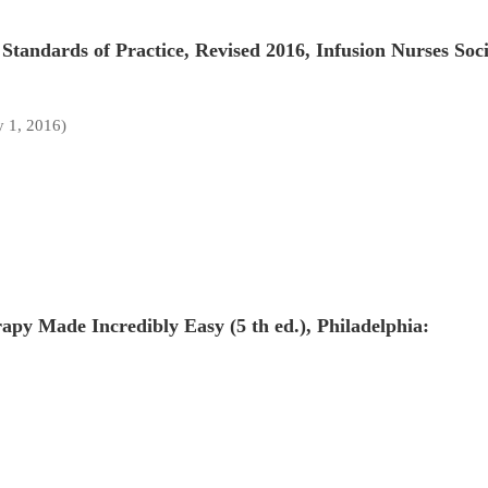
Standards of Practice, Revised 2016, Infusion Nurses Soci
y 1, 2016)
apy Made Incredibly Easy (5 th ed.), Philadelphia: