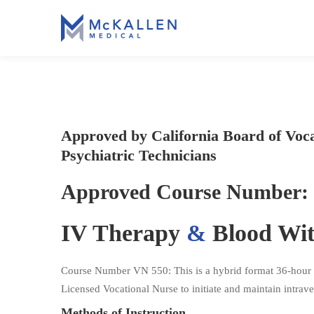
Approved by California Board of Voc
Psychiatric Technicians
Approved Course Number: 
IV Therapy
&
Blood Wi
Course Number VN 550: This is a hybrid format 36-hour cou
Licensed Vocational Nurse to initiate and maintain intraven
Methods of Instruction