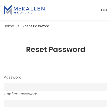
Home
Reset Password
Reset Password
Password
Confirm Password