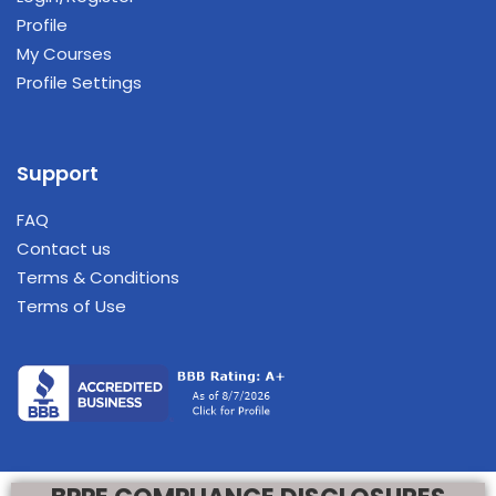
Profile
My Courses
Profile Settings
Support
FAQ
Contact us
Terms & Conditions
Terms of Use