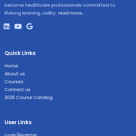
become healthcare professionals committed to
lifelong learning, civility
read more…
Quick Links
Home
About us
Courses
Contact us
2026 Course Catalog
User Links
Login/Register