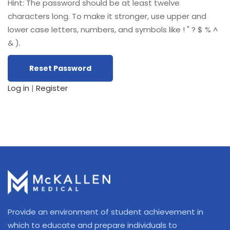
Hint: The password should be at least twelve
characters long. To make it stronger, use upper and
lower case letters, numbers, and symbols like ! " ? $ % ^
& ).
Log in
|
Register
Provide an environment of student achievement in
which to educate and prepare individuals to