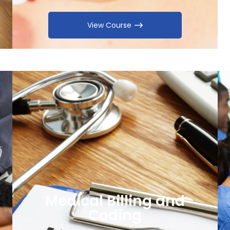
View Course
Medical Billing and
Coding