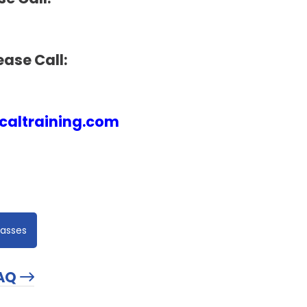
ease Call:
altraining.com
lasses
AQ