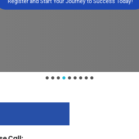
Register and Start Your Journey to Success Today!
e Call: