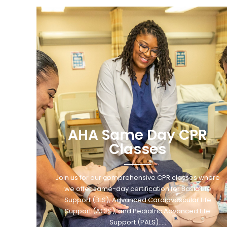
AHA Same Day CPR
Classes
Join us for our comprehensive CPR classes where
we offer same-day certification for Basic Life
Support (BLS), Advanced Cardiovascular Life
Support (ACLS), and Pediatric Advanced Life
Support (PALS)…..