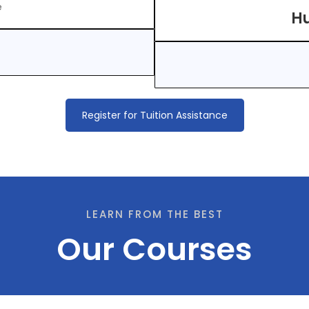
e
Hu
Register for Tuition Assistance
LEARN FROM THE BEST
Our Courses