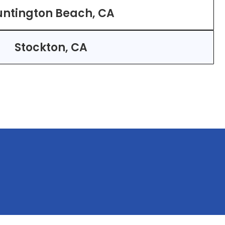
ntington Beach, CA
Stockton, CA