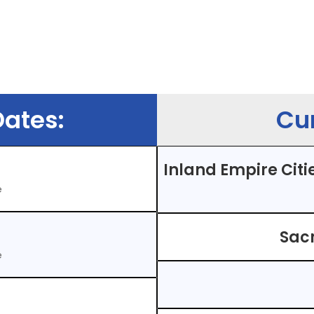
ates:
Cur
Inland Empire Citie
e
Sac
e