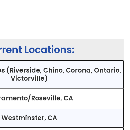
rent Locations:
s (Riverside, Chino, Corona, Ontario,
Victorville)
ramento/Roseville, CA
Westminster, CA