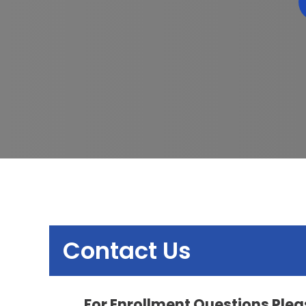
Contact Us
For Enrollment Questions Pleas