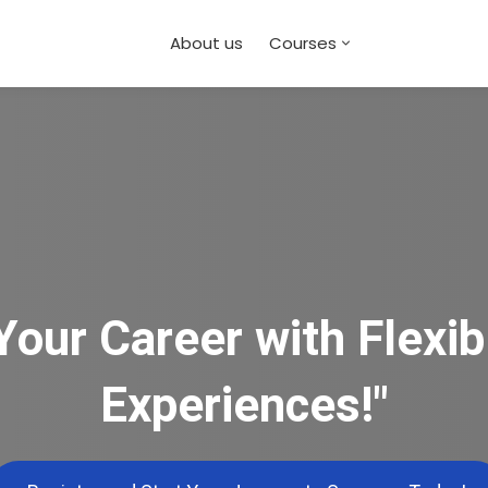
About us
Courses