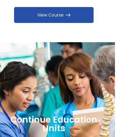
View Course
Continue Education
Units