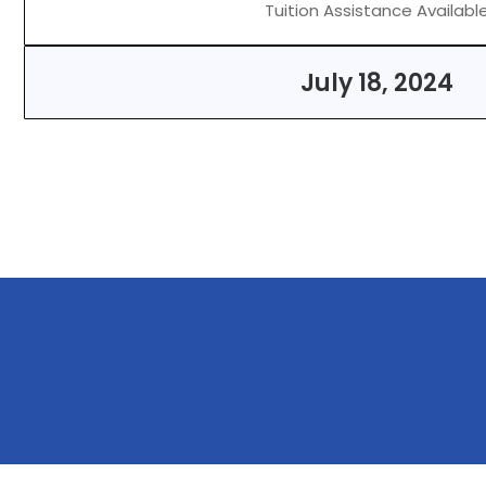
Tuition Assistance Availabl
July 18, 2024