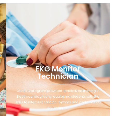
EKG Monitor
Technician
Our EKG program provides specialized training in
Electrocardiography, equipping students with the
skills to interpret cardiac rhythms and perform EKG
procedures.