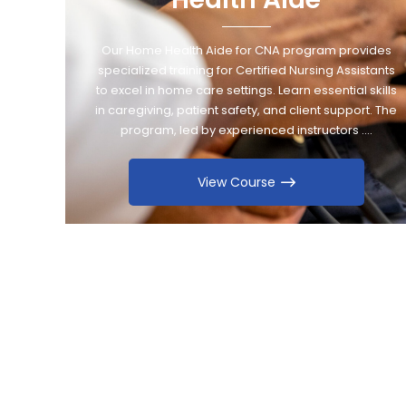
Our Home Health Aide for CNA program provides
specialized training for Certified Nursing Assistants
to excel in home care settings. Learn essential skills
in caregiving, patient safety, and client support. The
program, led by experienced instructors ….
View Course