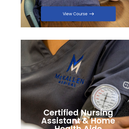
View Course
Certified Nursing
Assistant & Home
Health Aide