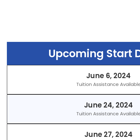
Upcoming Start D
June 6, 2024
Tuition Assistance Availabl
June 24, 2024
Tuition Assistance Availabl
June 27, 2024