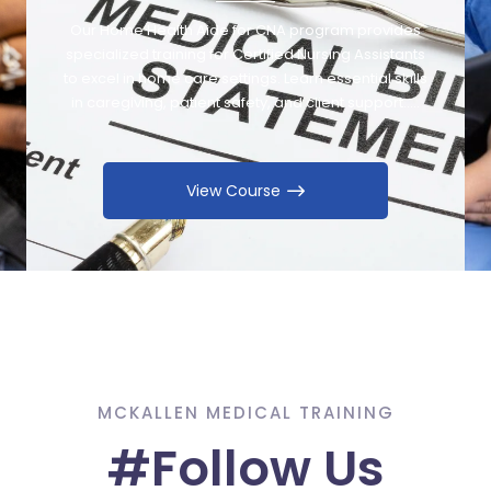
Our Home Health Aide for CNA program provides
specialized training for Certified Nursing Assistants
to excel in home care settings. Learn essential skills
in caregiving, patient safety, and client support…..
View Course
MCKALLEN MEDICAL TRAINING
#Follow Us