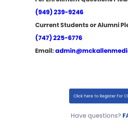
(949) 239-9246
Current Students or Alumni Pl
(747) 225-6776
Email:
admin@mckallenmedic
Click here to Register For C
Have questions?​
F