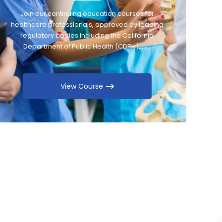
Join our continuing education courses for
healthcare professionals, approved by leading
regulatory bodies including the California
Department of Public Health (CDPH), ……
View Course