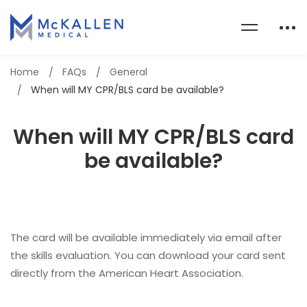
Home
FAQs
General
When will MY CPR/BLS card be available?
When will MY CPR/BLS card
be available?
The card will be available immediately via email after
the skills evaluation. You can download your card sent
directly from the American Heart Association.