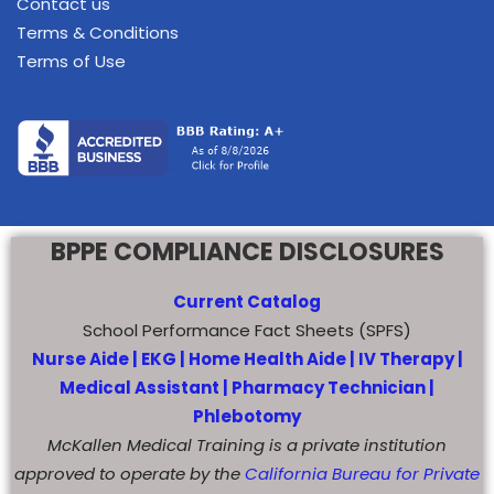
Contact us
Terms & Conditions
Terms of Use
BPPE COMPLIANCE DISCLOSURES
Current Catalog
School Performance Fact Sheets (SPFS)
Nurse Aide |
EKG |
Home Health Aide
|
IV Therapy |
Medical Assistant |
Pharmacy Technician |
Phlebotomy
McKallen Medical Training is a private institution
approved to operate by the
California Bureau for Private