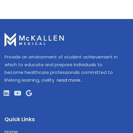
Provide an environment of student achievement in
which to educate and prepare individuals to
become healthcare professionals committed to
lifelong learning, civility
read more…
Quick Links
Home