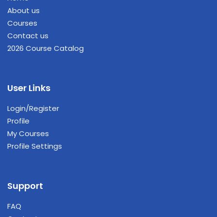
About us
Courses
Contact us
2026 Course Catalog
User Links
Login/Register
Profile
My Courses
Profile Settings
Support
FAQ