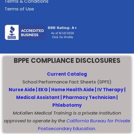
Terms & Conditions
Terms of Use
BPPE COMPLIANCE DISCLOSURES
Current Catalog
School Performance Fact Sheets (SPFS)
Nurse Aide |
EKG |
Home Health Aide
|
IV Therapy |
Medical Assistant |
Pharmacy Technician |
Phlebotomy
McKallen Medical Training is a private institution
approved to operate by the
California Bureau for Private
Postsecondary Education.