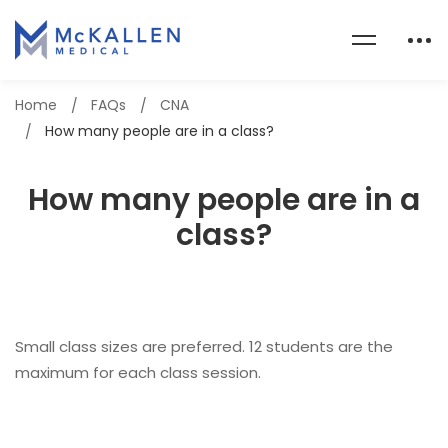
Home
FAQs
CNA
How many people are in a class?
How many people are in a
class?
Small class sizes are preferred. 12 students are the
maximum for each class session.