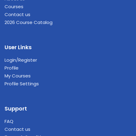
Courses
Contact us
2026 Course Catalog
User Links
Login/Register
Profile
My Courses
Profile Settings
Support
FAQ
Contact us