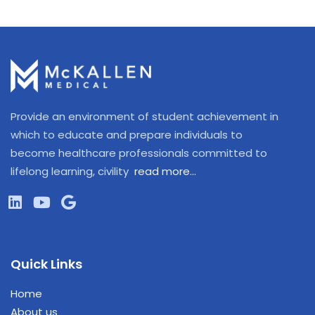
Provide an environment of student achievement in
which to educate and prepare individuals to
become healthcare professionals committed to
lifelong learning, civility
read more…
Quick Links
Home
About us