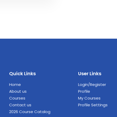
Quick Links
User Links
Home
Login/Register
About us
Profile
Courses
My Courses
Contact us
Profile Settings
2026 Course Catalog