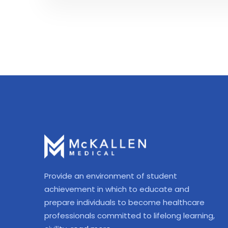
Provide an environment of student
achievement in which to educate and
prepare individuals to become healthcare
professionals committed to lifelong learning,