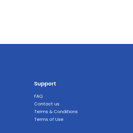
Support
FAQ
Contact us
Terms & Conditions
Terms of Use