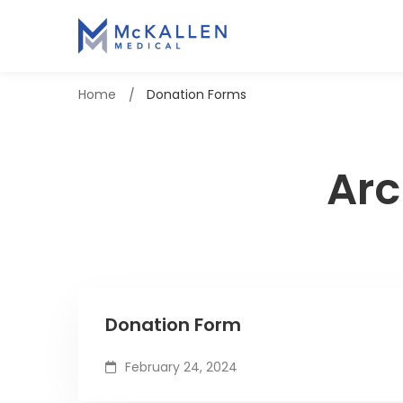
Home
Donation Forms
Arc
Donation Form
February 24, 2024