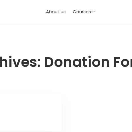
About us
Courses
hives: Donation F