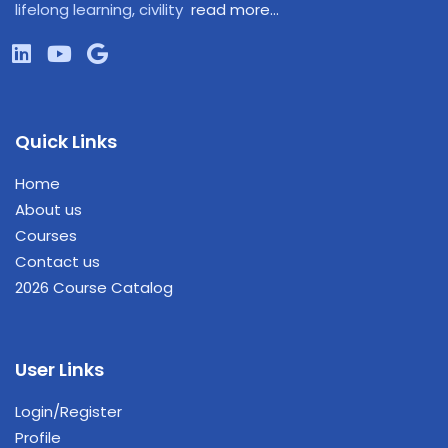
lifelong learning, civility
read more…
Quick Links
Home
About us
Courses
Contact us
2026 Course Catalog
User Links
Login/Register
Profile