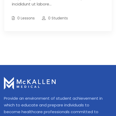
incididunt ut labore…
0 Lessons
0 Students
Provide an environment of student achievement in
which to educate and prepare individuals to
become healthcare professionals committed to