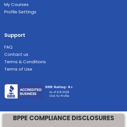
My Courses
Profile Settings
Support
FAQ
Contact us
Terms & Conditions
Terms of Use
BPPE COMPLIANCE DISCLOSURES