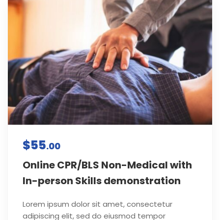
$55
.00
Online CPR/BLS Non-Medical with
In-person Skills demonstration
Lorem ipsum dolor sit amet, consectetur
adipiscing elit, sed do eiusmod tempor