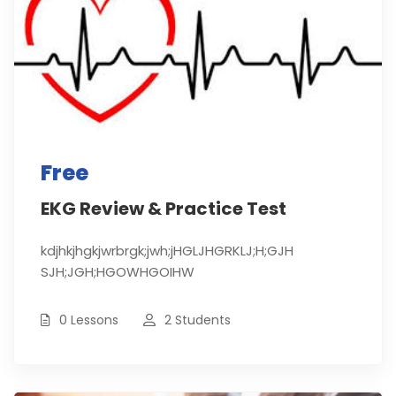
Free
EKG Review & Practice Test
kdjhkjhgkjwrbrgk;jwh;jHGLJHGRKLJ;H;GJH
SJH;JGH;HGOWHGOIHW
0 Lessons
2 Students