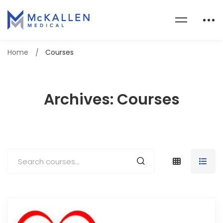
Home
Courses
Archives: Courses