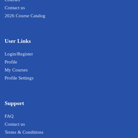
Contact us
2026 Course Catalog
User Links
Login/Register
Profile
My Courses
Profile Settings
Support
FAQ
Contact us
Terms & Conditions