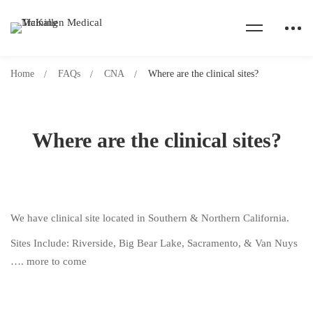
Home
FAQs
CNA
Where are the clinical sites?
Where are the clinical sites?
We have clinical site located in Southern & Northern California.
Sites Include: Riverside, Big Bear Lake, Sacramento, & Van Nuys
…. more to come