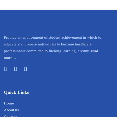
Provide an environment of student achievement in which to
educate and prepare individuals to become healthcare
professionals committed to lifelong learning, civility
read
more…
Quick Links
Home
About us
Courses