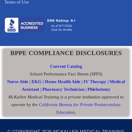
Terms of Use
BPPE COMPLIANCE DISCLOSURES
Current Catalog
School Performance Fact Sheets (SPFS)
Nurse Aide |
EKG |
Home Health Aide
|
IV Therapy |
Medical
Assistant |
Pharmacy Technician |
Phlebotomy
McKallen Medical Training is a private institution approved to
operate by the
California Bureau for Private
Postsecondary
Education.
© COPYRIGHT 2026 MCKALLEN MEDICAL TRAINING