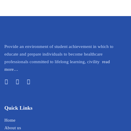
Provide an environment of student achievement in which to
educate and prepare individuals to become healthcare
professionals committed to lifelong learning, civility
read
more…
Quick Links
Home
About us