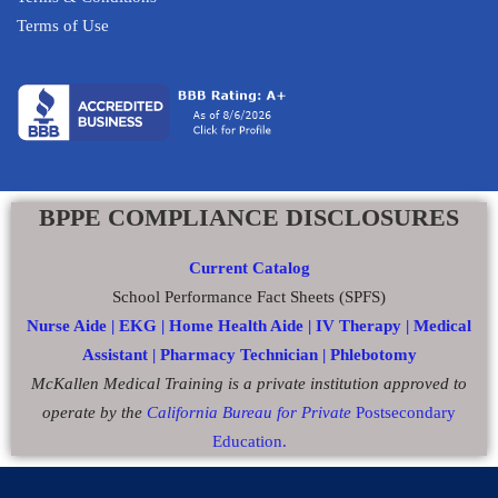
Terms of Use
BPPE COMPLIANCE DISCLOSURES
Current Catalog
School Performance Fact Sheets (SPFS)
Nurse Aide |
EKG |
Home Health Aide
|
IV Therapy |
Medical
Assistant |
Pharmacy Technician |
Phlebotomy
McKallen Medical Training is a private institution approved to
operate by the
California Bureau for Private
Postsecondary
Education.