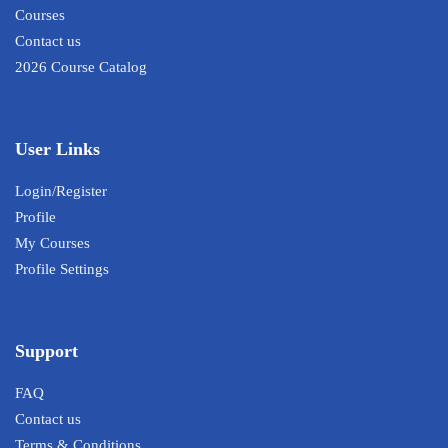
Courses
Contact us
2026 Course Catalog
User Links
Login/Register
Profile
My Courses
Profile Settings
Support
FAQ
Contact us
Terms & Conditions