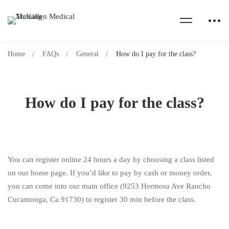
Home
FAQs
General
How do I pay for the class?
How do I pay for the class?
You can register online 24 hours a day by choosing a class listed
on our home page. If you’d like to pay by cash or money order,
you can come into our main office (9253 Hermosa Ave Rancho
Cucamonga, Ca 91730) to register 30 min before the class.