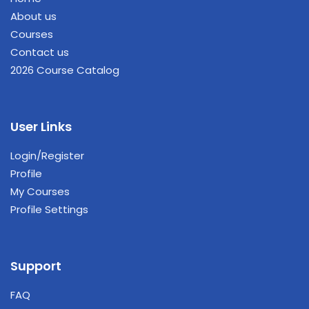
About us
Courses
Contact us
2026 Course Catalog
User Links
Login/Register
Profile
My Courses
Profile Settings
Support
FAQ