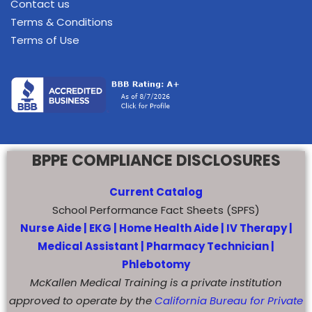
Contact us
Terms & Conditions
Terms of Use
BPPE COMPLIANCE DISCLOSURES
Current Catalog
School Performance Fact Sheets (SPFS)
Nurse Aide |
EKG |
Home Health Aide
|
IV Therapy |
Medical Assistant |
Pharmacy Technician |
Phlebotomy
McKallen Medical Training is a private institution
approved to operate by the
California Bureau for Private