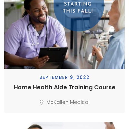
SEPTEMBER 9, 2022
Home Health Aide Training Course
McKallen Medical