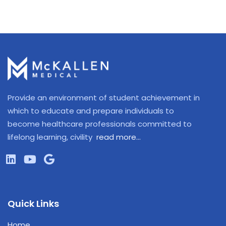
Provide an environment of student achievement in
which to educate and prepare individuals to
become healthcare professionals committed to
lifelong learning, civility
read more…
Quick Links
Home