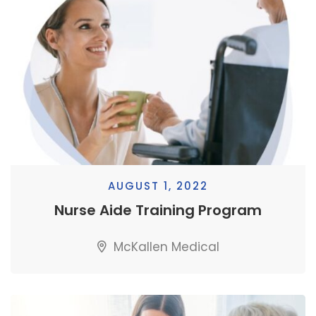
AUGUST 1, 2022
Nurse Aide Training Program
McKallen Medical