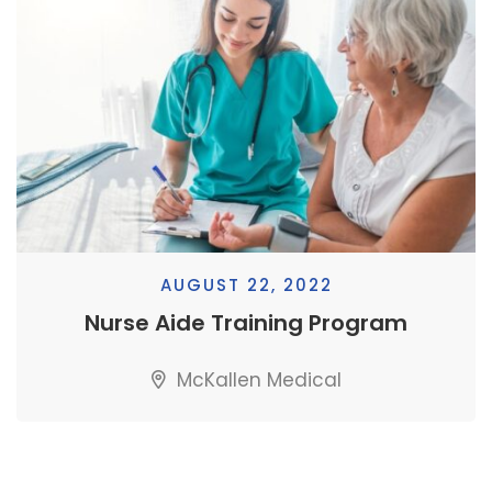
AUGUST 22, 2022
Nurse Aide Training Program
McKallen Medical