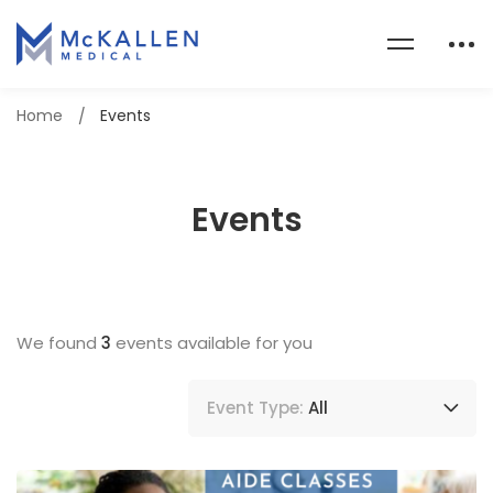
Home
Events
Events
We found
3
events available for you
Event Type:
All