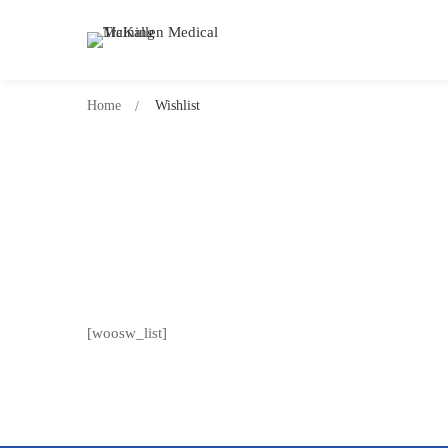
Home
Wishlist
[woosw_list]