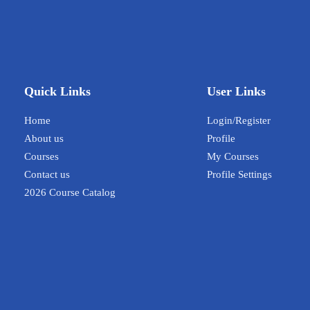
Quick Links
User Links
Home
Login/Register
About us
Profile
Courses
My Courses
Contact us
Profile Settings
2026 Course Catalog