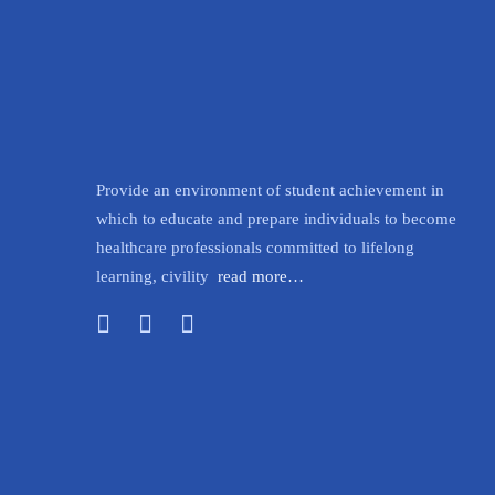
Provide an environment of student achievement in
which to educate and prepare individuals to become
healthcare professionals committed to lifelong
learning, civility
read more…