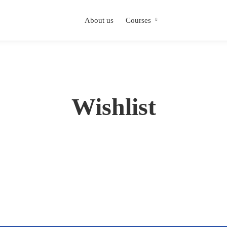
About us
Courses
Wishlist