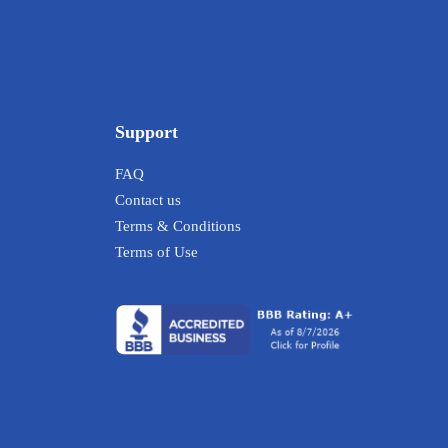
Support
FAQ
Contact us
Terms & Conditions
Terms of Use