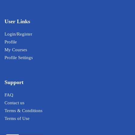
User Links
Login/Register
Profile
My Courses
Profile Settings
Support
FAQ
Contact us
Terms & Conditions
Terms of Use