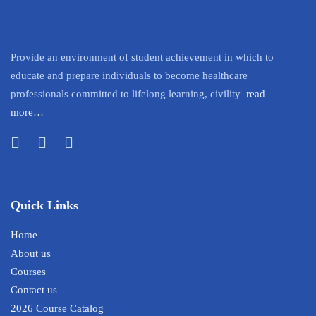
Provide an environment of student achievement in which to
educate and prepare individuals to become healthcare
professionals committed to lifelong learning, civility
read
more…
Quick Links
Home
About us
Courses
Contact us
2026 Course Catalog