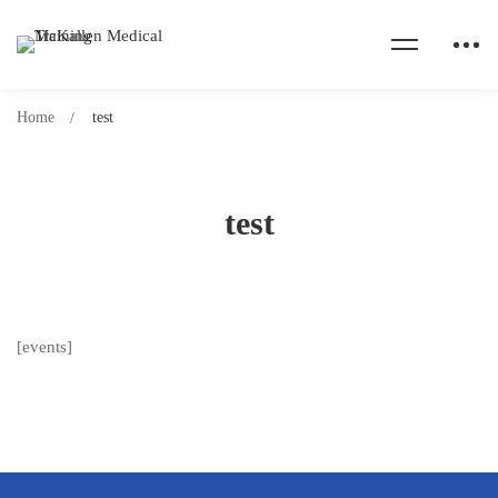
Home
test
test
[events]